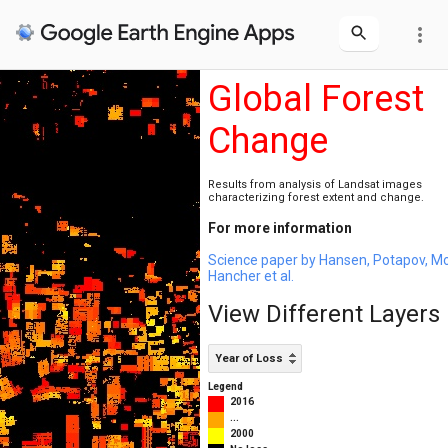
more_vert
Global Forest
Change
Results from analysis of Landsat images
characterizing forest extent and change.
For more information
Science paper by Hansen, Potapov, M
Hancher et al.
View Different Layers
Year of Loss
Legend
2016
...
2000