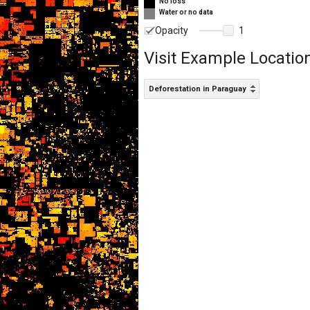
No loss
Water or no data
Opacity
1
Visit Example Locatio
Deforestation in Paraguay